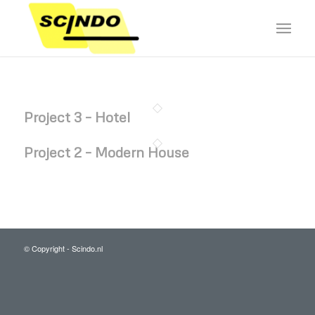
Project 3 – Hotel
Project 2 – Modern House
© Copyright - Scindo.nl